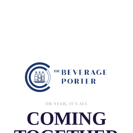
OH YEAH, IT'S ALL
COMING