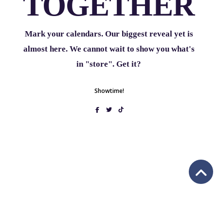
TOGETHER
Mark your calendars. Our biggest reveal yet is
almost here. We cannot wait to show you what's
in "store". Get it?
Showtime!