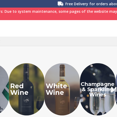
Free Delivery for orders ab
s: Due to system maintenance, some pages of the website may n
C
Champagne
Red
White
M
& Sparkling
Wine
Wine
Wines