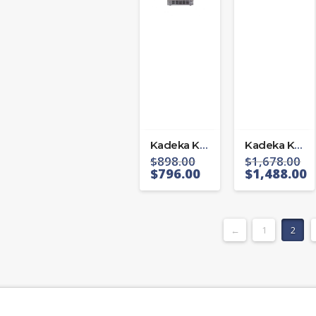
Kadeka KA39WR
Kadeka KB-40WBC
$
898.00
$
1,678.00
$
796.00
$
1,488.00
←
1
2