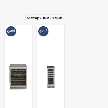
Showing 9–16 of 37 results
Sale!
Sale!