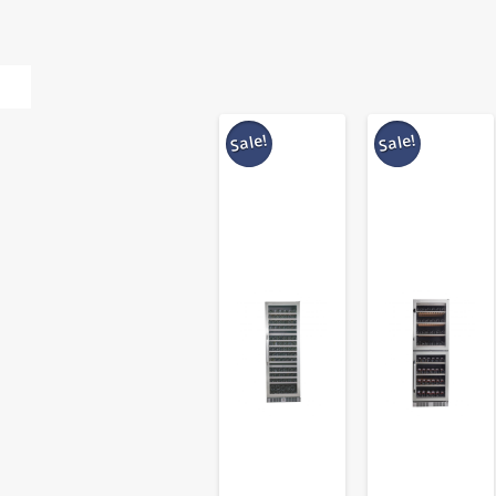
Sale!
Sale!