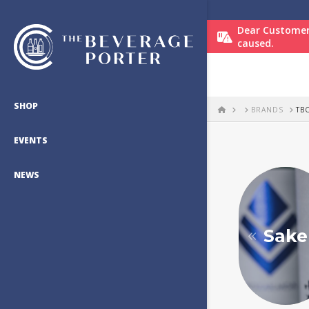
Dear Customer
caused.
SHOP
HOME
BRANDS
TB
EVENTS
NEWS
Sake