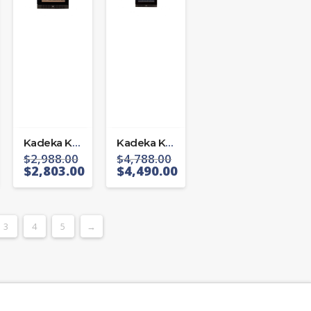
Kadeka KS 106 TL/R
Kadeka KS 194 TL/R
$
2,988.00
$
4,788.00
$
2,803.00
$
4,490.00
3
4
5
→