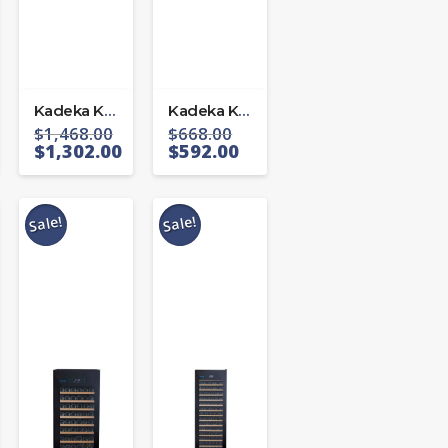
Kadeka KA-45WR
Kadeka KA24WR
$
1,468.00
$
668.00
$
1,302.00
$
592.00
Sale!
Sale!