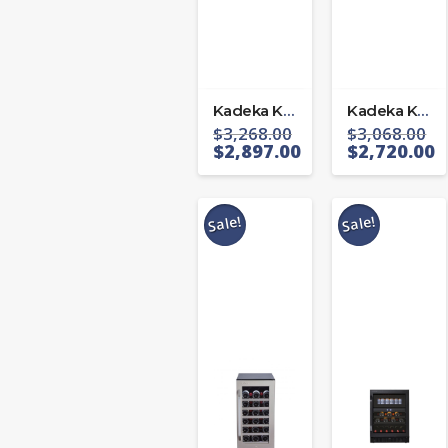
Kadeka KA-143T
Kadeka KA-165T
$
3,268.00
$
3,068.00
$
2,897.00
$
2,720.00
Sale!
Sale!