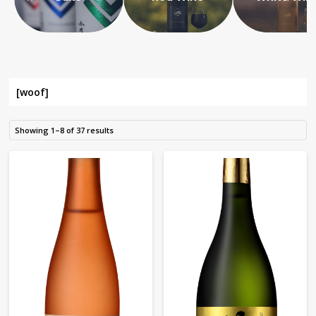
[woof]
Showing 1–8 of 37 results