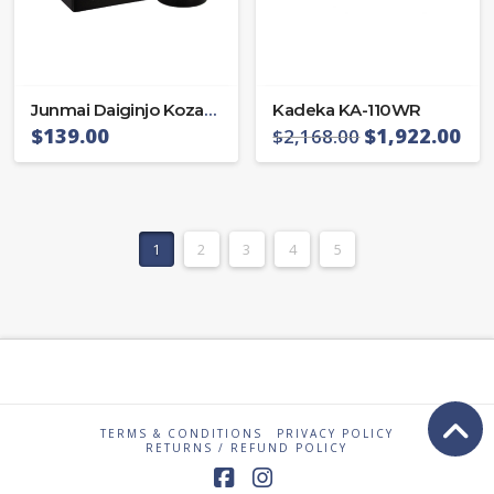
Junmai Daiginjo Kozaemon 40
Kadeka KA-110WR
$
139.00
$
1,922.00
$
2,168.00
1
2
3
4
5
TERMS & CONDITIONS
PRIVACY POLICY
RETURNS / REFUND POLICY