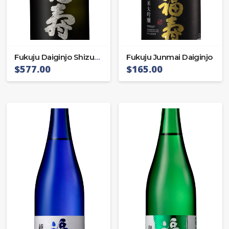
Fukuju Daiginjo Shizuku
Fukuju Junmai Daiginjo
$
577.00
$
165.00