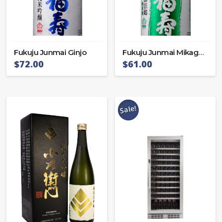
Fukuju Junmai Ginjo
Fukuju Junmai Mikagego
$
72.00
$
61.00
Sale!