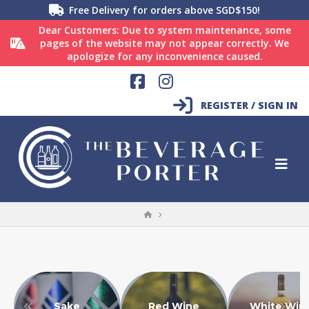
Free Delivery for orders above SGD$150!
Dear Customers: Due to system maintenance, some
pages of the website may not appear correctly. We
apologize for any inconvenience caused.
Facebook
Instagram
REGISTER / SIGN IN
HOME
Sake
Red Wine
White Win