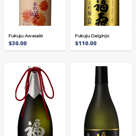
Fukuju Awasaki
Fukuju Daiginjo
$
30.00
$
110.00