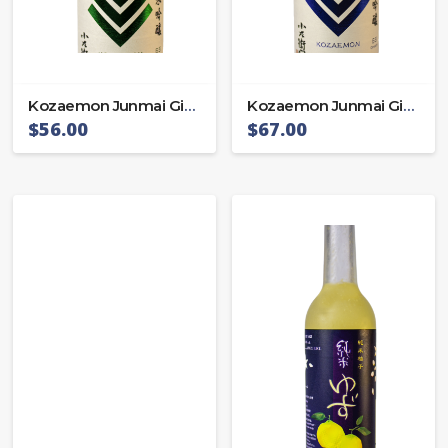
Kozaemon Junmai Ginjo Miyama 55
Kozaemon Junmai Ginjo Omachi 55
$
56.00
$
67.00