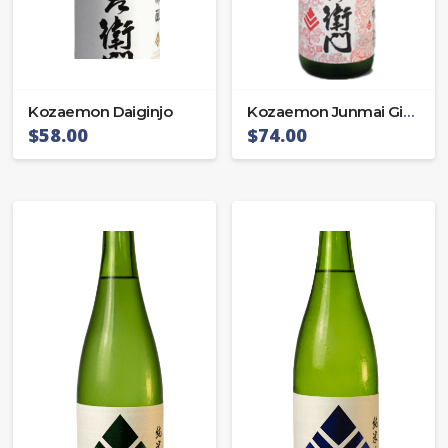
Kozaemon Daiginjo
Kozaemon Junmai Ginjo Hatsunoshibori Nama
$
58.00
$
74.00