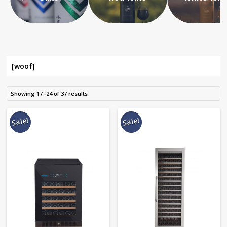
[woof]
Showing 17–24 of 37 results
Sale!
Sale!