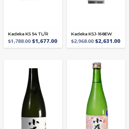
Kadeka KS 54 TL/R
Kadeka KSJ-168EW
$
1,677.00
$
2,631.00
$
1,788.00
$
2,968.00