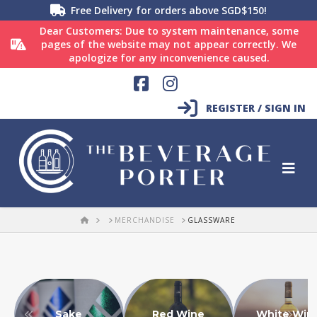
Free Delivery for orders above SGD$150!
Dear Customers: Due to system maintenance, some
pages of the website may not appear correctly. We
apologize for any inconvenience caused.
Facebook
Instagram
REGISTER / SIGN IN
HOME
MERCHANDISE
GLASSWARE
Sake
Red Wine
White Win