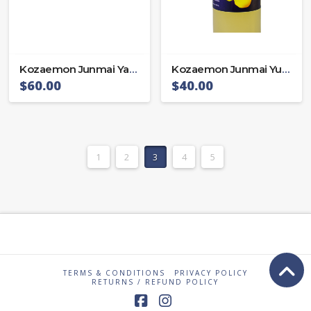
Kozaemon Junmai Yamada 65
Kozaemon Junmai Yuzu sake
$
60.00
$
40.00
1
2
3
4
5
TERMS & CONDITIONS
PRIVACY POLICY
RETURNS / REFUND POLICY