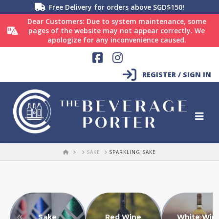
Free Delivery for orders above SGD$150!
Dear Customers: Due to system maintenance, some
pages of the website may not appear correctly. We
apologize for any inconvenience caused.
Facebook
Instagram
REGISTER / SIGN IN
HOME
SAKE
SPARKLING SAKE
Sake
Red Wine
White Win