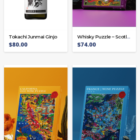
Tokachi Junmai Ginjo
Whisky Puzzle – Scotland
$
80.00
$
74.00