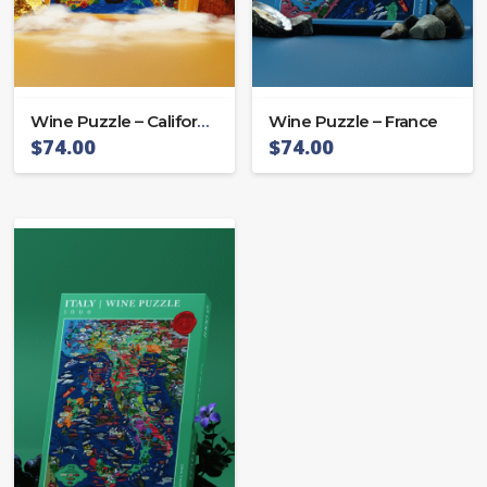
Wine Puzzle – California
Wine Puzzle – France
$
74.00
$
74.00