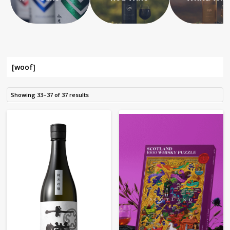
[woof]
Showing 33–37 of 37 results