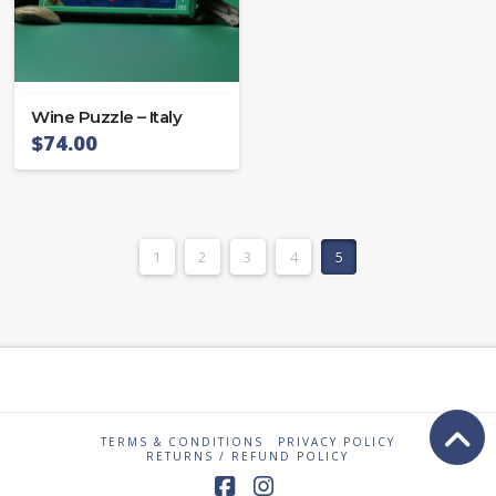
Wine Puzzle – Italy
$
74.00
1
2
3
4
5
TERMS & CONDITIONS
PRIVACY POLICY
RETURNS / REFUND POLICY