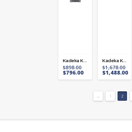
Kadeka KA39WR
Kadeka KB-40WBC
$
898.00
$
1,678.00
$
796.00
$
1,488.00
←
1
2