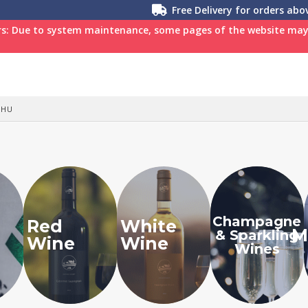
Free Delivery for orders ab
s: Due to system maintenance, some pages of the website may n
SHU
Champagne
Red
White
M
& Sparkling
Wine
Wine
Wines