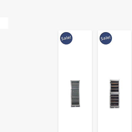
Sale!
Sale!