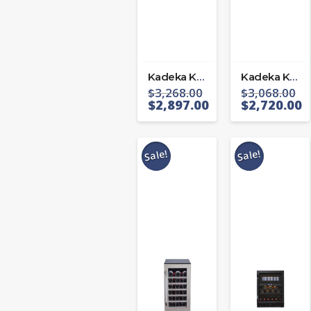
Kadeka KA-143T
Kadeka KA-165T
$
3,268.00
$
3,068.00
$
2,897.00
$
2,720.00
Sale!
Sale!