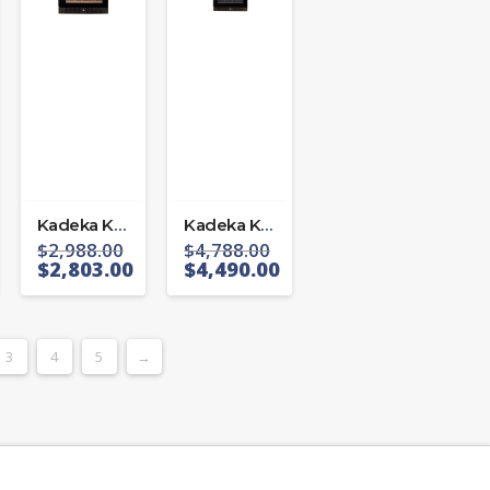
Kadeka KS 106 TL/R
Kadeka KS 194 TL/R
$
2,988.00
$
4,788.00
$
2,803.00
$
4,490.00
3
4
5
→