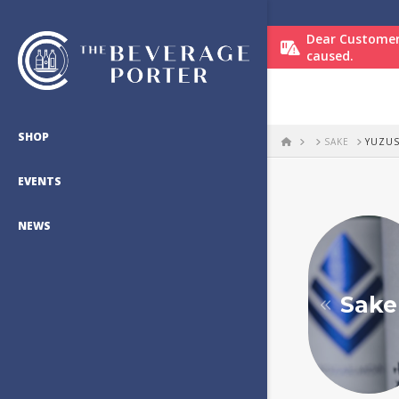
Dear Customer
caused.
SHOP
HOME
SAKE
YUZU
EVENTS
NEWS
Sake