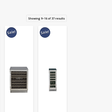
Showing 9–16 of 37 results
Sale!
Sale!