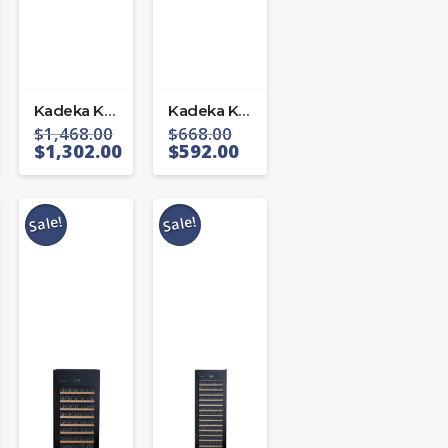
Kadeka KA-45WR
Kadeka KA24WR
$
1,468.00
$
668.00
$
1,302.00
$
592.00
Sale!
Sale!