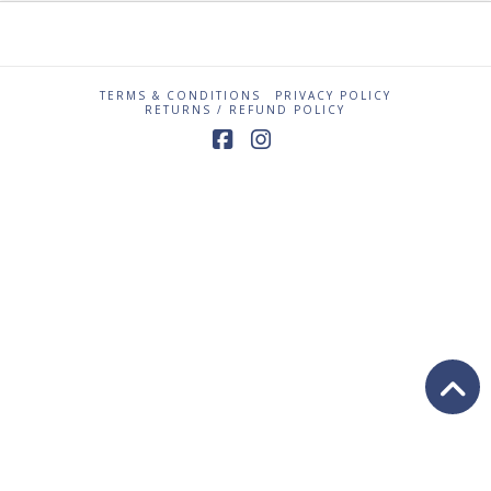
TERMS & CONDITIONS
PRIVACY POLICY
RETURNS / REFUND POLICY
Facebook
Instagram