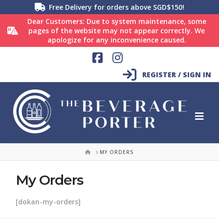
Free Delivery for orders above SGD$150!
Dear Customers: Due to system maintenance, some
pages of the website may not appear correctly. We
apologize for any inconvenience caused.
Facebook
Instagram
REGISTER / SIGN IN
HOME
MY ORDERS
My Orders
[dokan-my-orders]