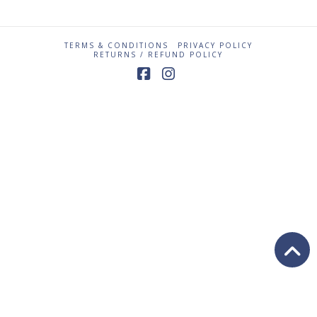
TERMS & CONDITIONS
PRIVACY POLICY
RETURNS / REFUND POLICY
Facebook
Instagram