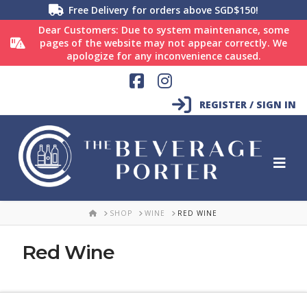
Free Delivery for orders above SGD$150!
Dear Customers: Due to system maintenance, some
pages of the website may not appear correctly. We
apologize for any inconvenience caused.
Facebook
Instagram
REGISTER / SIGN IN
HOME
SHOP
WINE
RED WINE
Red Wine