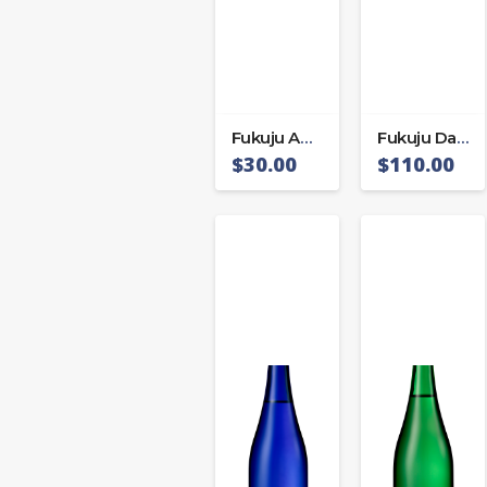
Fukuju Awasaki
Fukuju Daiginjo
$
30.00
$
110.00