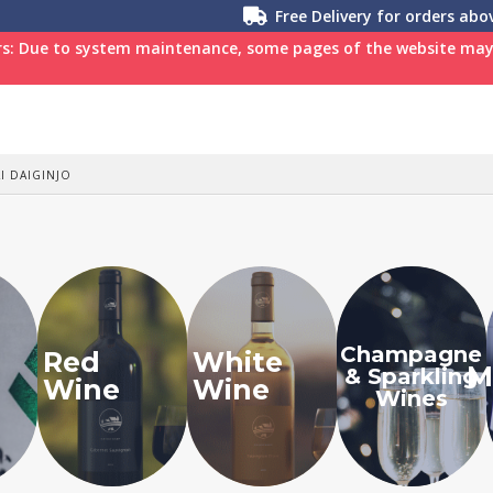
Free Delivery for orders ab
s: Due to system maintenance, some pages of the website may n
I DAIGINJO
Champagne
Red
White
M
& Sparkling
Wine
Wine
Wines