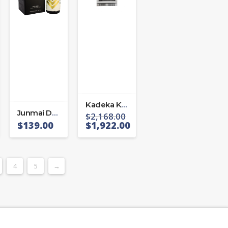
Kadeka KA-110WR
Junmai Daiginjo Kozaemon 40
$
2,168.00
$
139.00
$
1,922.00
4
5
→