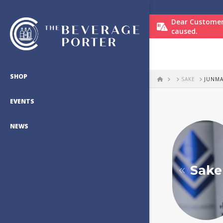
Dear Customer
caused.
SHOP
HOME
SAKE
JUNMA
EVENTS
NEWS
Sake