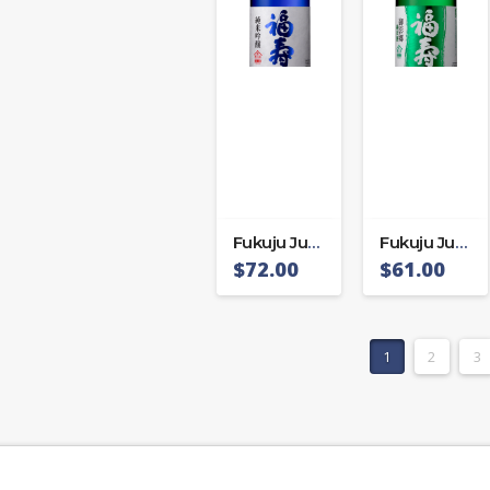
Fukuju Junmai Ginjo
Fukuju Junmai Mikagego
$
72.00
$
61.00
1
2
3