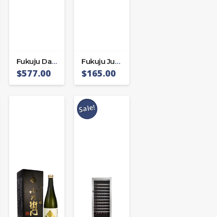
Fukuju Daiginjo Shizuku
Fukuju Junmai Daiginjo
$
577.00
$
165.00
Sale!