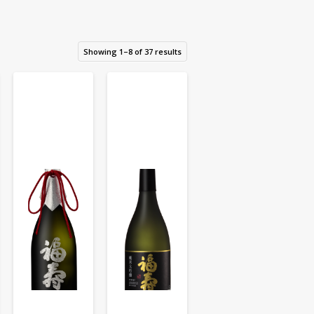
Showing 1–8 of 37 results