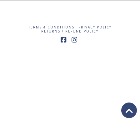
TERMS & CONDITIONS
PRIVACY POLICY
RETURNS / REFUND POLICY
Facebook
Instagram