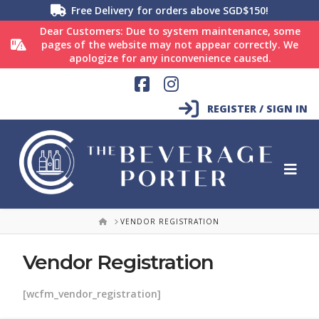
Free Delivery for orders above SGD$150!
Dear Customers: Due to system maintenance, some
pages of the website may not appear correctly. We
apologize for any inconvenience caused.
Facebook
Instagram
REGISTER / SIGN IN
HOME
VENDOR REGISTRATION
Vendor Registration
[wcfm_vendor_registration]